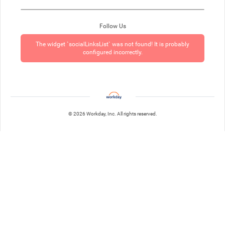
Follow Us
The widget `socialLinksList` was not found! It is probably
configured incorrectly.
© 2026 Workday, Inc. All rights reserved.